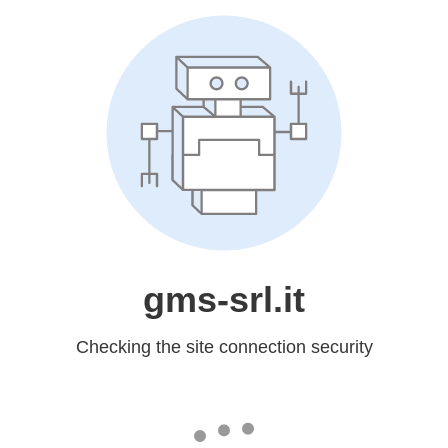
gms-srl.it
Checking the site connection security