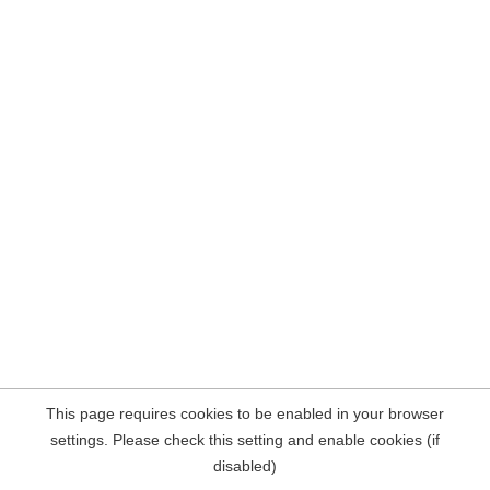
This page requires cookies to be enabled in your browser
settings. Please check this setting and enable cookies (if
disabled)