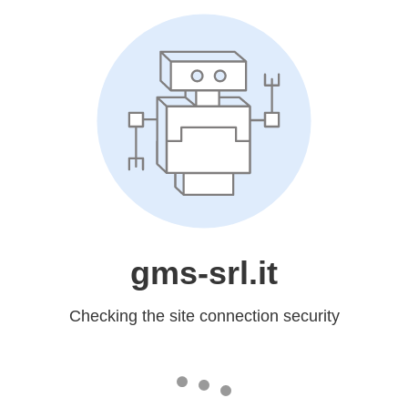
gms-srl.it
Checking the site connection security