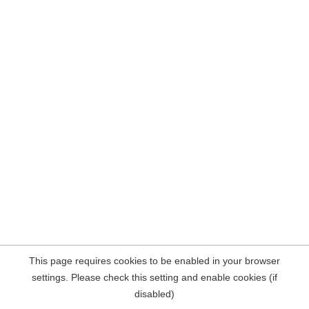
This page requires cookies to be enabled in your browser
settings. Please check this setting and enable cookies (if
disabled)