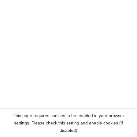
This page requires cookies to be enabled in your browser
settings. Please check this setting and enable cookies (if
disabled)