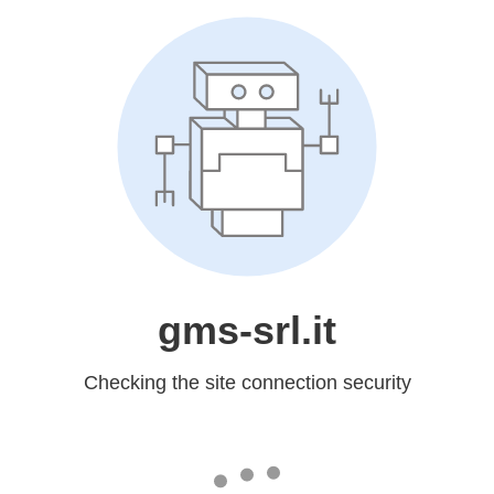
gms-srl.it
Checking the site connection security